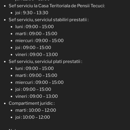
Sef serviciu la Casa Teritoriala de Pensii Tecuci:
joi : 9:30 – 13:30
Sef serviciu, serviciul stabiliri prestatii :
luni : 09:00 – 15:00
marti : 09:00 – 15:00
miercuri : 09:00 – 15:00
joi : 09:00 – 15:00
vineri : 09:00 – 13:00
Sef serviciu, serviciul plati prestatii :
luni : 09:00 – 15:00
marti : 09:00 – 15:00
miercuri : 09:00 – 15:00
joi : 09:00 – 15:00
vineri : 09:00 – 13:00
Compartiment juridic :
marti : 10:00 – 12:00
joi : 10:00 – 12:00