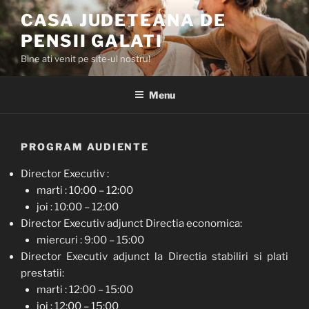
Skip
CASA JUDETEANA DE
to
PENSII GALATI
content
Bine ati venit pe site-ul nostru!
Menu
PROGRAM AUDIENTE
Director Executiv :
marti : 10:00 – 12:00
joi : 10:00 – 12:00
Director Executiv adjunct Directia economica:
miercuri : 9:00 – 15:00
Director Executiv adjunct la Directia stabiliri si plati
prestatii:
marti : 12:00 – 15:00
joi : 12:00 – 15:00