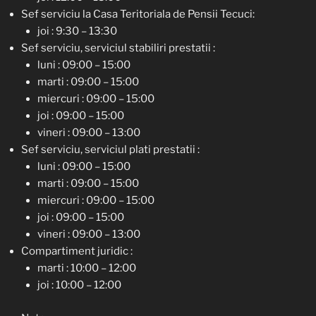
Sef serviciu la Casa Teritoriala de Pensii Tecuci:
joi : 9:30 – 13:30
Sef serviciu, serviciul stabiliri prestatii :
luni : 09:00 – 15:00
marti : 09:00 – 15:00
miercuri : 09:00 – 15:00
joi : 09:00 – 15:00
vineri : 09:00 – 13:00
Sef serviciu, serviciul plati prestatii :
luni : 09:00 – 15:00
marti : 09:00 – 15:00
miercuri : 09:00 – 15:00
joi : 09:00 – 15:00
vineri : 09:00 – 13:00
Compartiment juridic :
marti : 10:00 – 12:00
joi : 10:00 – 12:00