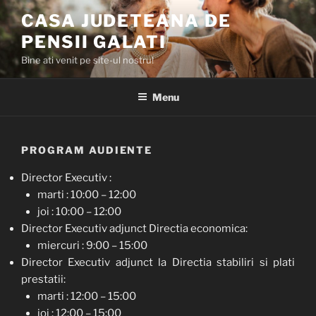
Skip
CASA JUDETEANA DE
to
PENSII GALATI
content
Bine ati venit pe site-ul nostru!
Menu
PROGRAM AUDIENTE
Director Executiv :
marti : 10:00 – 12:00
joi : 10:00 – 12:00
Director Executiv adjunct Directia economica:
miercuri : 9:00 – 15:00
Director Executiv adjunct la Directia stabiliri si plati
prestatii:
marti : 12:00 – 15:00
joi : 12:00 – 15:00